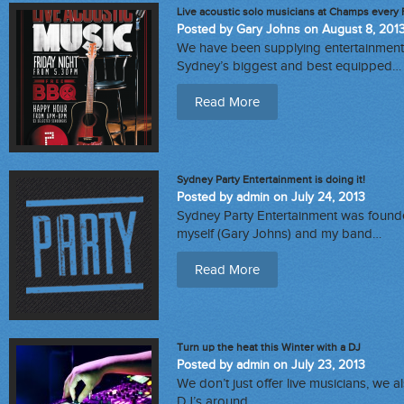
Live acoustic solo musicians at Champs every 
Posted by Gary Johns on August 8, 201
We have been supplying entertainment 
Sydney’s biggest and best equipped…
Read More
Sydney Party Entertainment is doing it!
Posted by admin on July 24, 2013
Sydney Party Entertainment was founde
myself (Gary Johns) and my band…
Read More
Turn up the heat this Winter with a DJ
Posted by admin on July 23, 2013
We don’t just offer live musicians, we 
DJ’s around…