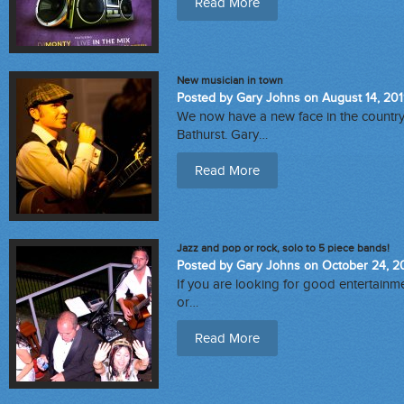
Read More
New musician in town
Posted by Gary Johns on August 14, 20
We now have a new face in the count
Bathurst. Gary…
Read More
Jazz and pop or rock, solo to 5 piece bands!
Posted by Gary Johns on October 24, 2
If you are looking for good entertainme
or…
Read More