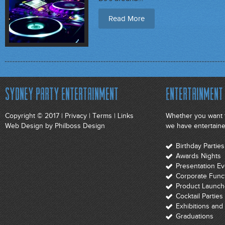
Read More
Sydney Party Entertainment
Entertainment 
Copyright © 2017 |
Privacy
|
Terms
|
Links
Whether you want t
Web Design
by Philboss Design
we have entertainer
Birthday Parti
Awards Nights
Presentation E
Corporate Func
Product Launch
Cocktail Parties
Exhibitions an
Graduations