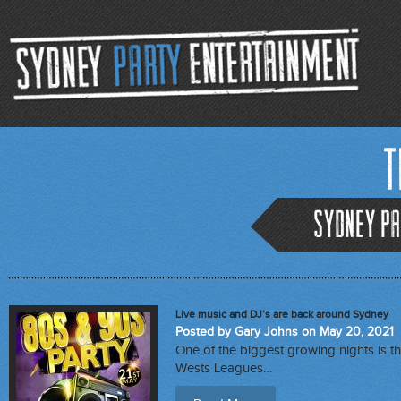
T
Sydney Pa
Live music and DJ’s are back around Sydney
Posted by Gary Johns on May 20, 2021
One of the biggest growing nights is th
Wests Leagues…