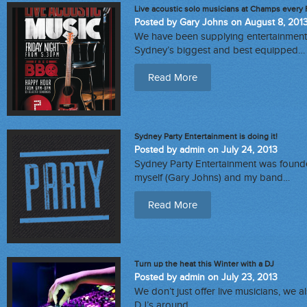
Live acoustic solo musicians at Champs every 
Posted by Gary Johns on August 8, 201
We have been supplying entertainment 
Sydney’s biggest and best equipped…
Read More
Sydney Party Entertainment is doing it!
Posted by admin on July 24, 2013
Sydney Party Entertainment was founde
myself (Gary Johns) and my band…
Read More
Turn up the heat this Winter with a DJ
Posted by admin on July 23, 2013
We don’t just offer live musicians, we 
DJ’s around…