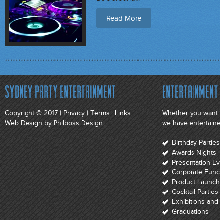
Read More
Sydney Party Entertainment
Entertainment 
Copyright © 2017 |
Privacy
|
Terms
|
Links
Whether you want t
Web Design
by Philboss Design
we have entertainer
Birthday Parti
Awards Nights
Presentation E
Corporate Func
Product Launch
Cocktail Parties
Exhibitions an
Graduations