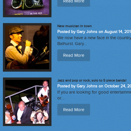
Read More
New musician in town
Posted by Gary Johns on August 14, 20
We now have a new face in the count
Bathurst. Gary…
Read More
Jazz and pop or rock, solo to 5 piece bands!
Posted by Gary Johns on October 24, 2
If you are looking for good entertainme
or…
Read More