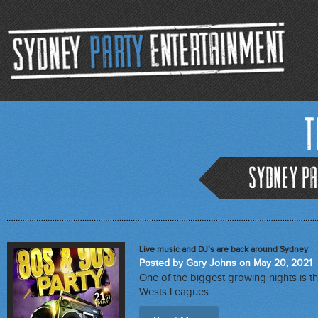
T
Sydney Pa
Live music and DJ’s are back around Sydney
Posted by Gary Johns on May 20, 2021
One of the biggest growing nights is th
Wests Leagues…